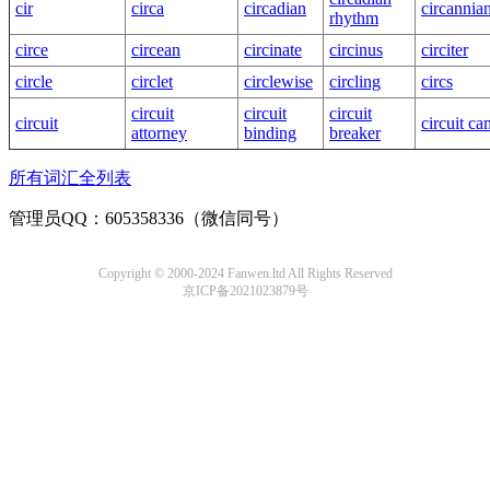
cir
circa
circadian
circannia
rhythm
circe
circean
circinate
circinus
circiter
circle
circlet
circlewise
circling
circs
circuit
circuit
circuit
circuit
circuit ca
attorney
binding
breaker
所有词汇全列表
管理员QQ：605358336（微信同号）
Copyright © 2000-2024 Fanwen.ltd All Rights Reserved
京ICP备2021023879号