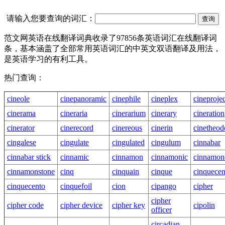
请输入您要查询的词汇：
范文网英语在线翻译词典收录了97856条英语词汇在线翻译词
条，基本涵盖了全部常用英语词汇的中英文双语翻译及用法，
是英语学习的有利工具。
热门查询：
cineole
cinepanoramic
cinephile
cineplex
cineproje
cinerama
cineraria
cinerarium
cinerary
cineration
cinerator
cinerecord
cinereous
cinerin
cinetheodo
cingalese
cingulate
cingulated
cingulum
cinnabar
cinnabar stick
cinnamic
cinnamon
cinnamonic
cinnamon
cinnamonstone
cinq
cinquain
cinque
cinquecen
cinquecento
cinquefoil
cion
cipango
cipher
cipher
cipher code
cipher device
cipher key
cipolin
officer
circadian