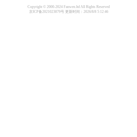
Copyright © 2000-2024 Fanwen.ltd All Rights Reserved
京ICP备2021023879号
更新时间：2026/8/8 5:12:46