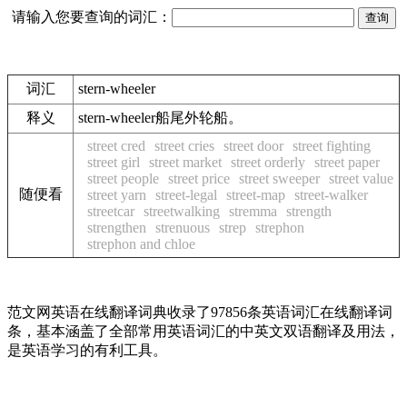
请输入您要查询的词汇：
词汇
stern-wheeler
释义
stern-wheeler船尾外轮船。
street cred
street cries
street door
street fighting
street girl
street market
street orderly
street paper
street people
street price
street sweeper
street value
随便看
street yarn
street-legal
street-map
street-walker
streetcar
streetwalking
stremma
strength
strengthen
strenuous
strep
strephon
strephon and chloe
范文网英语在线翻译词典收录了97856条英语词汇在线翻译词
条，基本涵盖了全部常用英语词汇的中英文双语翻译及用法，
是英语学习的有利工具。