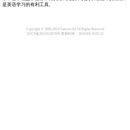
是英语学习的有利工具。
Copyright © 2000-2024 Fanwen.ltd All Rights Reserved
京ICP备2021023879号
更新时间：2026/8/8 18:03:12