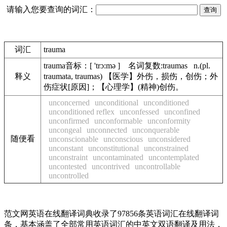
请输入您要查询的词汇：
词汇
trauma
trauma音标：[ 'trɔ:mə ] 名词复数:traumas n.(pl.
释义
traumata, traumas) 【医学】外伤，损伤，创伤；外
伤症状[原因]；【心理学】(精神)创伤。
unconcerned
unconditional
unconditioned
unconditioned reflex
unconfessed
unconfined
unconfirmed
unconformable
unconformity
uncongeal
unconnected
unconquerable
随便看
unconscionable
unconscious
unconsidered
unconstant
unconstitutional
unconstrained
unconstraint
uncontaminated
uncontemplated
uncontested
uncontrived
uncontrollable
uncontrolled
范文网英语在线翻译词典收录了97856条英语词汇在线翻译词
条，基本涵盖了全部常用英语词汇的中英文双语翻译及用法，