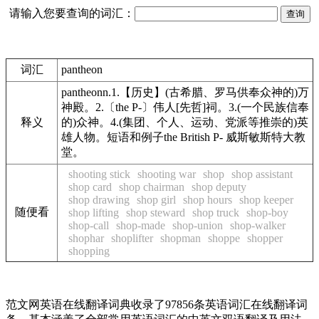
请输入您要查询的词汇：
词汇
pantheon
pantheonn.1.【历史】(古希腊、罗马供奉众神的)万
神殿。2.〔the P-〕伟人[先哲]祠。3.(一个民族信奉
释义
的)众神。4.(集团、个人、运动、党派等推崇的)英
雄人物。短语和例子the British P- 威斯敏斯特大教
堂。
shooting stick
shooting war
shop
shop assistant
shop card
shop chairman
shop deputy
shop drawing
shop girl
shop hours
shop keeper
随便看
shop lifting
shop steward
shop truck
shop-boy
shop-call
shop-made
shop-union
shop-walker
shophar
shoplifter
shopman
shoppe
shopper
shopping
范文网英语在线翻译词典收录了97856条英语词汇在线翻译词