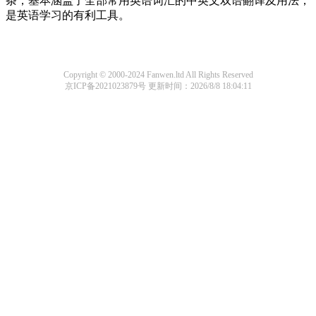
条，基本涵盖了全部常用英语词汇的中英文双语翻译及用法，
是英语学习的有利工具。
Copyright © 2000-2024 Fanwen.ltd All Rights Reserved
京ICP备2021023879号
更新时间：2026/8/8 18:04:11