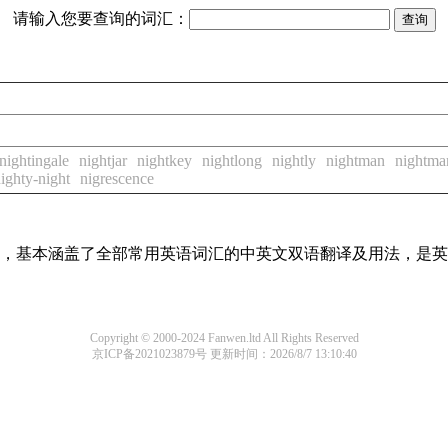
请输入您要查询的词汇：
nightingale
nightjar
nightkey
nightlong
nightly
nightman
nightma
ighty-night
nigrescence
词条，基本涵盖了全部常用英语词汇的中英文双语翻译及用法，是
Copyright © 2000-2024 Fanwen.ltd All Rights Reserved
京ICP备2021023879号
更新时间：2026/8/7 13:10:40