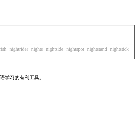
rish
nightrider
nights
nightside
nightspot
nightstand
nightstick
英语学习的有利工具。