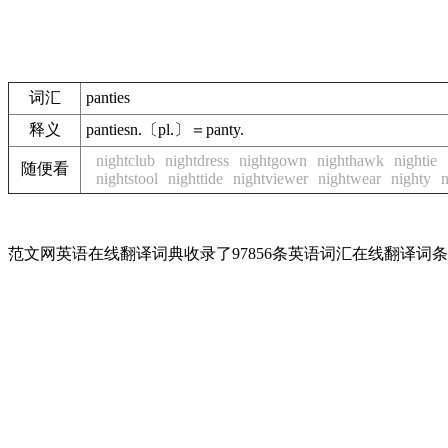
词汇
panties
释义
pantiesn.〔pl.〕＝panty.
nightclub
nightdress
nightgown
nighthawk
nightie
随便看
nightstool
nighttide
nightviewer
nightwear
nighty
n
范文网英语在线翻译词典收录了97856条英语词汇在线翻译