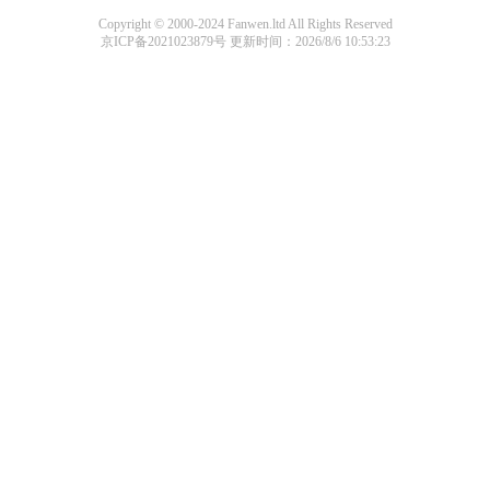
Copyright © 2000-2024 Fanwen.ltd All Rights Reserved
京ICP备2021023879号
更新时间：2026/8/6 10:53:23