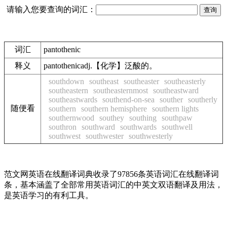
请输入您要查询的词汇：
词汇
pantothenic
释义
pantothenicadj.【化学】泛酸的。
southdown
southeast
southeaster
southeasterly
southeastern
southeasternmost
southeastward
southeastwards
southend-on-sea
souther
southerly
随便看
southern
southern hemisphere
southern lights
southernwood
southey
southing
southpaw
southron
southward
southwards
southwell
southwest
southwester
southwesterly
范文网英语在线翻译词典收录了97856条英语词汇在线翻译词
条，基本涵盖了全部常用英语词汇的中英文双语翻译及用法，
是英语学习的有利工具。