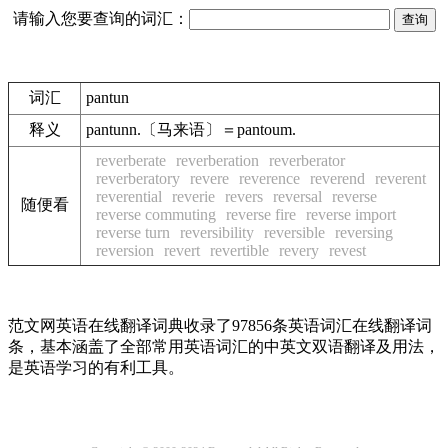
请输入您要查询的词汇：
词汇
pantun
释义
pantunn.〔马来语〕＝pantoum.
reverberate
reverberation
reverberator
reverberatory
revere
reverence
reverend
reverent
reverential
reverie
revers
reversal
reverse
随便看
reverse commuting
reverse fire
reverse import
reverse turn
reversibility
reversible
reversing
reversion
revert
revertible
revery
revest
范文网英语在线翻译词典收录了97856条英语词汇在线翻译词
条，基本涵盖了全部常用英语词汇的中英文双语翻译及用法，
是英语学习的有利工具。