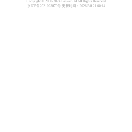
Copyright © 2000-2024 Fanwen.ltd All Rights Reserved
京ICP备2021023879号
更新时间：2026/8/8 21:00:14