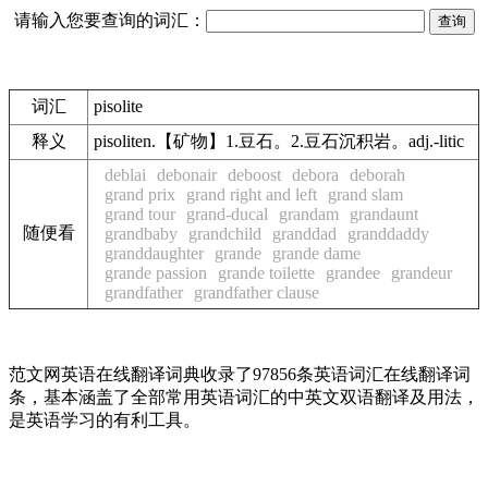
请输入您要查询的词汇：
词汇
pisolite
释义
pisoliten.【矿物】1.豆石。2.豆石沉积岩。adj.-litic
deblai
debonair
deboost
debora
deborah
grand prix
grand right and left
grand slam
grand tour
grand-ducal
grandam
grandaunt
随便看
grandbaby
grandchild
granddad
granddaddy
granddaughter
grande
grande dame
grande passion
grande toilette
grandee
grandeur
grandfather
grandfather clause
范文网英语在线翻译词典收录了97856条英语词汇在线翻译词
条，基本涵盖了全部常用英语词汇的中英文双语翻译及用法，
是英语学习的有利工具。