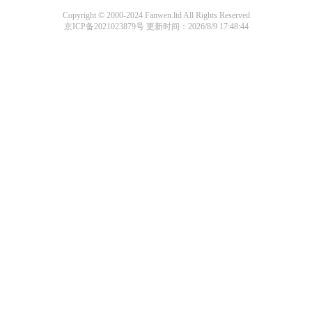
Copyright © 2000-2024 Fanwen.ltd All Rights Reserved
京ICP备2021023879号
更新时间：2026/8/9 17:48:44