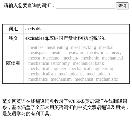
请输入您要查询的词汇：
词汇
excisable
释义
excisableadj.应纳国产货物税[执照税]的。
meat tea
meat-eating
meat-packing
meatball
meatspace
meatus
meatware
meatworks
meaty
mecca
meccano
mechan-
mechanic
mechanical
随便看
mechanical astronomy
mechanical bank
mechanical engineer
mechanical engineering
mechanicalism
mechanicalist
mechanician
mechanics
mechanism
mechanist
mechanistic
范文网英语在线翻译词典收录了97856条英语词汇在线翻译词
条，基本涵盖了全部常用英语词汇的中英文双语翻译及用法，
是英语学习的有利工具。