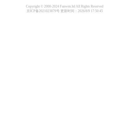
Copyright © 2000-2024 Fanwen.ltd All Rights Reserved
京ICP备2021023879号
更新时间：2026/8/9 17:50:45