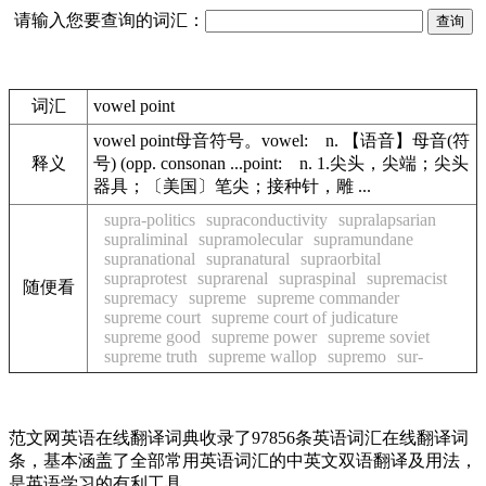
请输入您要查询的词汇：
词汇
vowel point
vowel point母音符号。vowel: n. 【语音】母音(符
释义
号) (opp. consonan ...point: n. 1.尖头，尖端；尖头
器具；〔美国〕笔尖；接种针，雕 ...
supra-politics
supraconductivity
supralapsarian
supraliminal
supramolecular
supramundane
supranational
supranatural
supraorbital
supraprotest
suprarenal
supraspinal
supremacist
随便看
supremacy
supreme
supreme commander
supreme court
supreme court of judicature
supreme good
supreme power
supreme soviet
supreme truth
supreme wallop
supremo
sur-
范文网英语在线翻译词典收录了97856条英语词汇在线翻译词
条，基本涵盖了全部常用英语词汇的中英文双语翻译及用法，
是英语学习的有利工具。