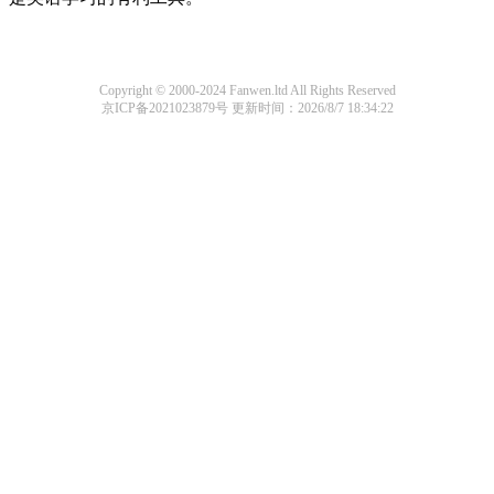
Copyright © 2000-2024 Fanwen.ltd All Rights Reserved
京ICP备2021023879号
更新时间：2026/8/7 18:34:22