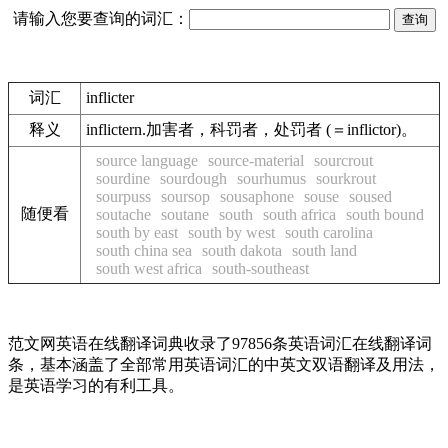
请输入您要查询的词汇：
词汇
inflicter
释义
inflictern.加害者，科罚者，处罚者 (＝inflictor)。
source language
source-material
sourcrout
sourdine
sourdough
sourhumus
sourkrout
sourpuss
soursop
sousaphone
souse
soused
随便看
soutache
soutane
south
south africa
south bound
south by east
south by west
south carolina
south china sea
south dakota
south land
south west africa
south-southeast
范文网英语在线翻译词典收录了97856条英语词汇在线翻译词
条，基本涵盖了全部常用英语词汇的中英文双语翻译及用法，
是英语学习的有利工具。