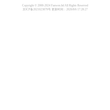
Copyright © 2000-2024 Fanwen.ltd All Rights Reserved
京ICP备2021023879号
更新时间：2026/8/6 17:28:27