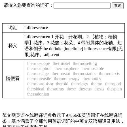
请输入您要查询的词汇：
词汇
inflorescence
inflorescencen.1.开花；开花期。2.【植物；植物
学】花序。3.花簇；花朵。4.带附属体的花轴。短
释义
语和例子the definite [indefinite] inflorescence有限[无
限]花序。adj.-cent
thermoscope
thermoset
thermosetting
thermosiphon
thermosphere
thermostable
thermostage
thermostat
thermostatics
thermotaxis
随便看
thermotensile
thermotherapy
thermotics
thermotropism
theroid
therology
theron
theropod
thersitical
thesaurus
these
theseus
thesis
thespian
thessalonian
范文网英语在线翻译词典收录了97856条英语词汇在线翻译词
条，基本涵盖了全部常用英语词汇的中英文双语翻译及用法，