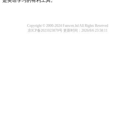
是英语学习的有利工具。
Copyright © 2000-2024 Fanwen.ltd All Rights Reserved
京ICP备2021023879号
更新时间：2026/8/6 23:58:11