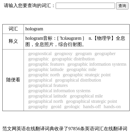
请输入您要查询的词汇：
词汇
hologram
hologram音标：[ 'hɔləugræm ] n.【物理学】全息
释义
图，全息照片，综合衍射图。
geognostical
geognosy
geogram
geographer
geographic
geographic distribution
geographic features
geographic information systems
geographic latitude
geographic mile
geographic north
geographic strategic point
随便看
geographical
geographical distribution
geographical features
geographical information systems
geographical latitude
geographical mile
geographical north
geographical strategic point
geography
geoid
geologic
hands-off
hands-on
范文网英语在线翻译词典收录了97856条英语词汇在线翻译词