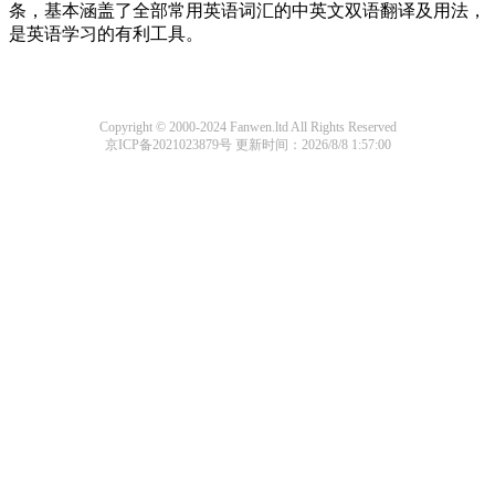
条，基本涵盖了全部常用英语词汇的中英文双语翻译及用法，
是英语学习的有利工具。
Copyright © 2000-2024 Fanwen.ltd All Rights Reserved
京ICP备2021023879号
更新时间：2026/8/8 1:57:00