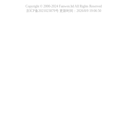
Copyright © 2000-2024 Fanwen.ltd All Rights Reserved
京ICP备2021023879号
更新时间：2026/8/9 19:06:50