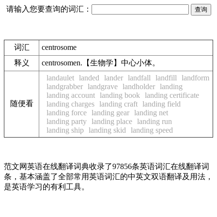
请输入您要查询的词汇：
词汇
centrosome
释义
centrosomen.【生物学】中心小体。
landaulet
landed
lander
landfall
landfill
landform
landgrabber
landgrave
landholder
landing
landing account
landing book
landing certificate
随便看
landing charges
landing craft
landing field
landing force
landing gear
landing net
landing party
landing place
landing run
landing ship
landing skid
landing speed
范文网英语在线翻译词典收录了97856条英语词汇在线翻译词
条，基本涵盖了全部常用英语词汇的中英文双语翻译及用法，
是英语学习的有利工具。