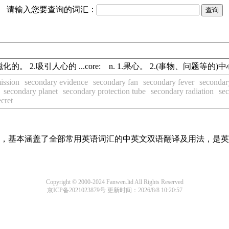
请输入您要查询的词汇：
的；(可)磁化的。 2.吸引人心的 ...core: n. 1.果心。 2.(事物、问题等的
ission
secondary evidence
secondary fan
secondary fever
secondar
secondary planet
secondary protection tube
secondary radiation
sec
ecret
词条，基本涵盖了全部常用英语词汇的中英文双语翻译及用法，是
Copyright © 2000-2024 Fanwen.ltd All Rights Reserved
京ICP备2021023879号
更新时间：2026/8/8 10:20:57