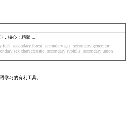
)中心，核心；精髓 ...
y foci
secondary forest
secondary gas
secondary generator
ondary sex characteristic
secondary syphilis
secondary union
英语学习的有利工具。