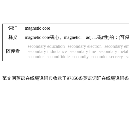
词汇
magnetic core
释义
magnetic core磁心。magnetic: adj. 1.磁(性)
secondary education
secondary electron
secondary em
随便看
secondary inductance
secondary line
secondary metal
seconder
secondfiddle
secondly
secondo
secrecy
s
范文网英语在线翻译词典收录了97856条英语词汇在线翻译